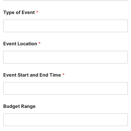
Type of Event
*
Event Location
*
Event Start and End Time
*
Budget Range