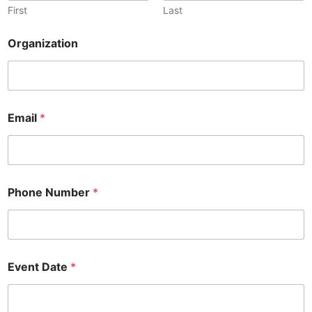
First
Last
Organization
Email
*
Phone Number
*
Event Date
*