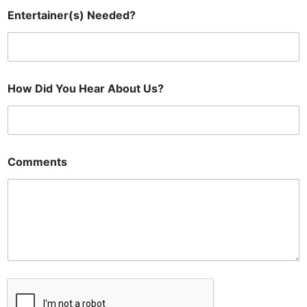
Entertainer(s) Needed?
How Did You Hear About Us?
Comments