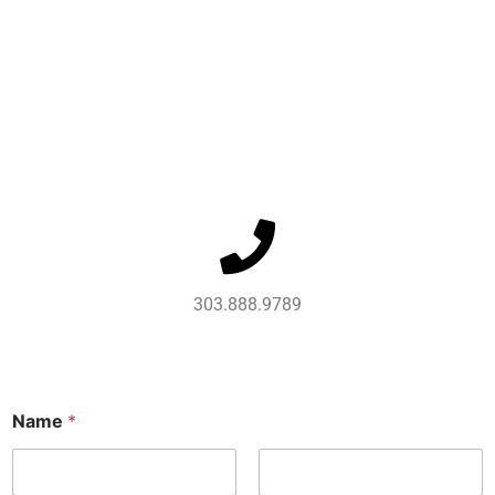
303.888.9789
Name
*