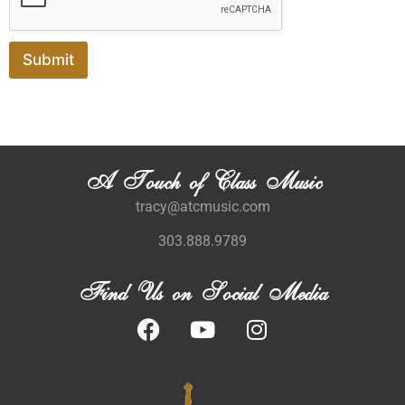
Submit
A Touch of Class Music
tracy@atcmusic.com
303.888.9789
Find Us on Social Media